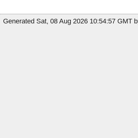
Generated Sat, 08 Aug 2026 10:54:57 GMT by