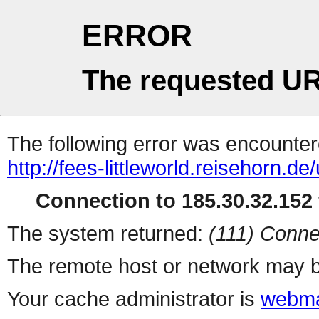
ERROR
The requested UR
The following error was encountere
http://fees-littleworld.reisehorn.d
Connection to 185.30.32.152 
The system returned:
(111) Conne
The remote host or network may b
Your cache administrator is
webma